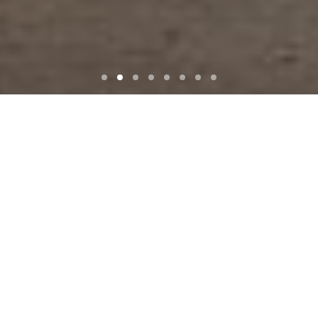
ALPI
MONTANA
STP
NORTHERN WIDE PLANK
KAUFMANN KERAMIK
PETERSEN-TEGL
STONECYCLING
ATLAS CONCORD
OUR BRANDS