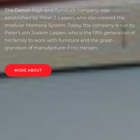
The Danish high-end furniture company was
established by Peter J. Lassen, who also created the
modular Montana System. Today, the company is run by
Peter’s son Joakim Lassen, who is the fifth generation of
his family to work with furniture and the great-
grandson of manufacturer Fritz Hansen.
MORE ABOUT